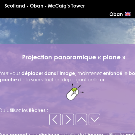
Scotland - Oban - McCaig's Tower
Oban