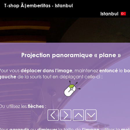
T-shop Ã‡emberlitas - Istanbul
Istanbul