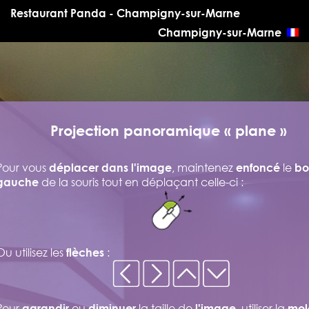
Restaurant Panda - Champigny-sur-Marne
Champigny-sur-Marne