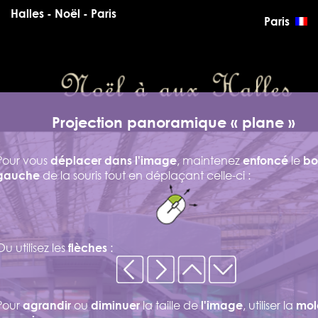
Halles - Noël - Paris
Paris