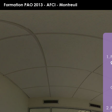
Formation PAO 2013 - AFCI - Montreuil