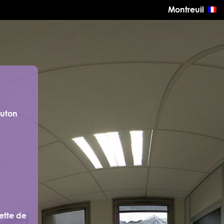
Montreuil