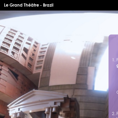
Le Grand Théâtre - Brazil