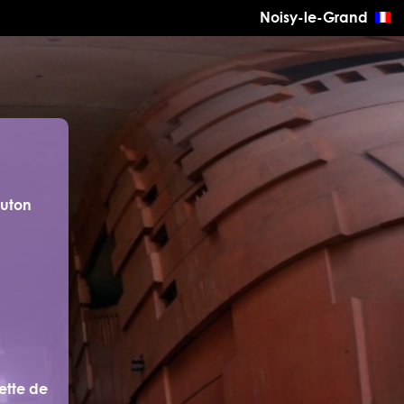
Noisy-le-Grand