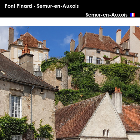
Pont Pinard - Semur-en-Auxois
Semur-en-Auxois