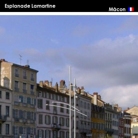
Esplanade Lamartine
Mâcon