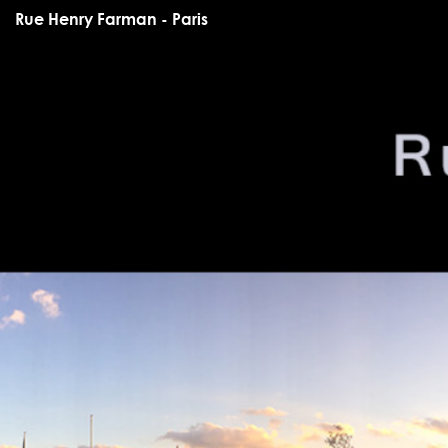
Rue Henry Farman - Paris