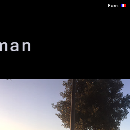
Paris